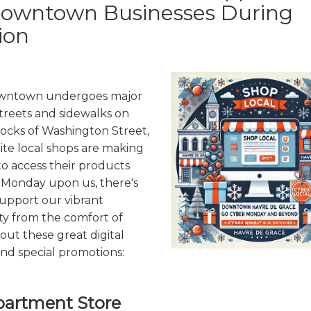
Downtown Businesses During
ion
owntown undergoes major
treets and sidewalks on
ocks of Washington Street,
ite local shops are making
 to access their products
 Monday upon us, there's
support our vibrant
y from the comfort of
ut these great digital
nd special promotions:
partment Store