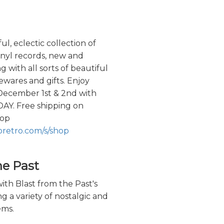
l, eclectic collection of
vinyl records, new and
g with all sorts of beautiful
wares and gifts. Enjoy
 December 1st & 2nd with
Y. Free shipping on
hop
oretro.com/s/shop
he Past
ith Blast from the Past's
ng a variety of nostalgic and
ems.