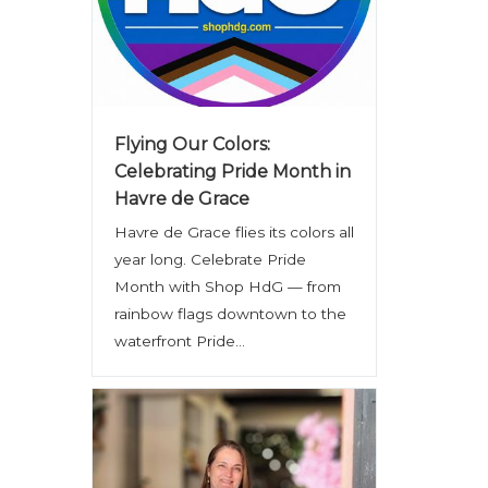
Flying Our Colors:
Celebrating Pride Month in
Havre de Grace
Havre de Grace flies its colors all
year long. Celebrate Pride
Month with Shop HdG — from
rainbow flags downtown to the
waterfront Pride...