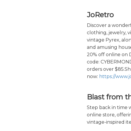
JoRetro
Discover a wonderfu
clothing, jewelry, 
vintage Pyrex, alon
and amusing house
20% off online on
code: CYBERMONDA
orders over $85.S
now:
https://www.j
Blast from t
Step back in time w
online store, offeri
vintage-inspired it