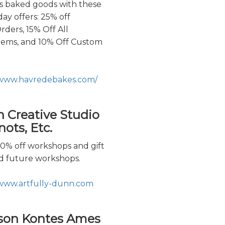
us baked goods with these
ay offers: 25% off
rders, 15% Off All
Items, and 10% Off Custom
/www.havredebakes.com/
n Creative Studio
ots, Etc.
20% off workshops and gift
rd future workshops.
/www.artfully-dunn.com
son Kontes Ames