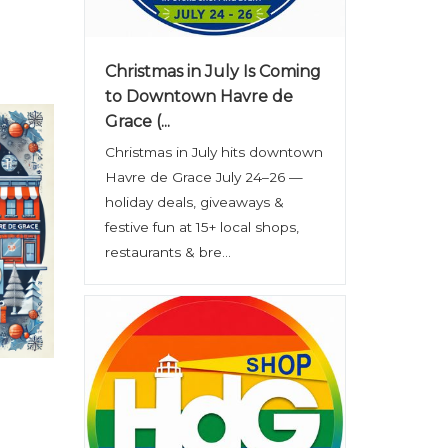
Christmas in July Is Coming
to Downtown Havre de
Grace (...
Christmas in July hits downtown
Havre de Grace July 24–26 —
holiday deals, giveaways &
festive fun at 15+ local shops,
restaurants & bre...