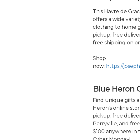
This Havre de Grace
offers a wide varie
clothing to home g
pickup, free delive
free shipping on o
Shop
now:
https://jose
Blue Heron G
Find unique gifts 
Heron's online stor
pickup, free deliv
Perryville, and fre
$100 anywhere in t
Cyber Monday!