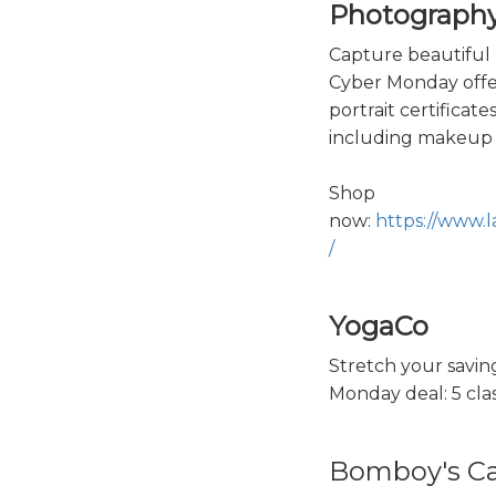
Photograph
Capture beautiful 
Cyber Monday offer
portrait certificate
including makeup 
Shop
now:
https://www.
/
YogaCo
Stretch your savin
Monday deal: 5 clas
Bomboy's C