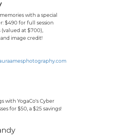
y
memories with a special
: $490 for full session
s (valued at $700),
and image credit!
lauraamesphotography.com
gs with YogaCo's Cyber
ses for $50, a $25 savings!
andy