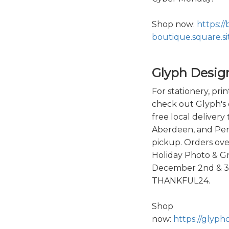
Shop now:
https://
boutique.square.si
Glyph Desig
For stationery, prin
check out Glyph's 
free local delivery
Aberdeen, and Perry
pickup. Orders ove
Holiday Photo & G
December 2nd & 3r
THANKFUL24.
Shop
now:
https://glyph