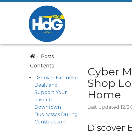
Posts
Contents
Cyber M
Discover Exclusive
Shop Lo
Deals and
Home
Support Your
Favorite
Downtown
Last Updated 12/2
Businesses During
Construction
Discover 