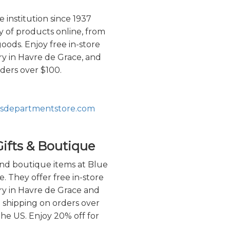
 institution since 1937
ty of products online, from
oods. Enjoy free in-store
ry in Havre de Grace, and
rders over $100.
phsdepartmentstore.com
ifts & Boutique
and boutique items at Blue
e. They offer free in-store
ery in Havre de Grace and
e shipping on orders over
he US. Enjoy 20% off for