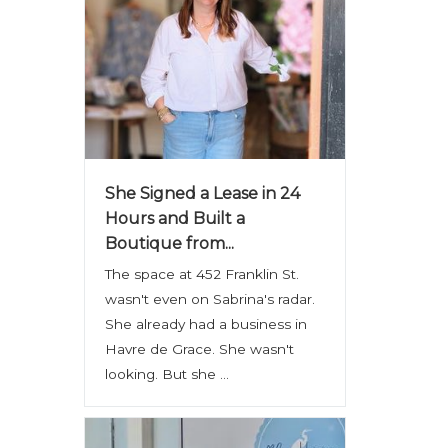
She Signed a Lease in 24
Hours and Built a
Boutique from...
The space at 452 Franklin St.
wasn't even on Sabrina's radar.
She already had a business in
Havre de Grace. She wasn't
looking. But she ...