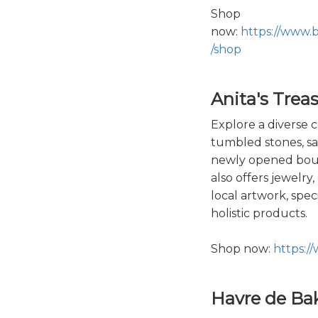
Shop
now:
https://www.
/shop
Anita's Trea
Explore a diverse co
tumbled stones, sa
newly opened bout
also offers jewelry
local artwork, spec
holistic products.
Shop now:
https:/
Havre de Ba