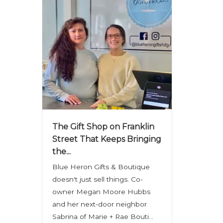
The Gift Shop on Franklin
Street That Keeps Bringing
the...
Blue Heron Gifts & Boutique
doesn't just sell things. Co-
owner Megan Moore Hubbs
and her next-door neighbor
Sabrina of Marie + Rae Bouti...