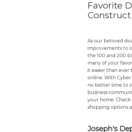
Favorite 
Construct
As our beloved d
improvements to s
the 100 and 200 bl
many of your favor
it easier than ever
online. With Cyber
no better time to 
business communit
your home. Check o
shopping options a
Joseph's De