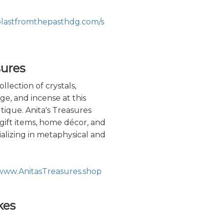
blastfromthepasthdg.com/s
sures
llection of crystals,
ge, and incense at this
ique. Anita's Treasures
, gift items, home décor, and
ializing in metaphysical and
/www.AnitasTreasures.shop
kes