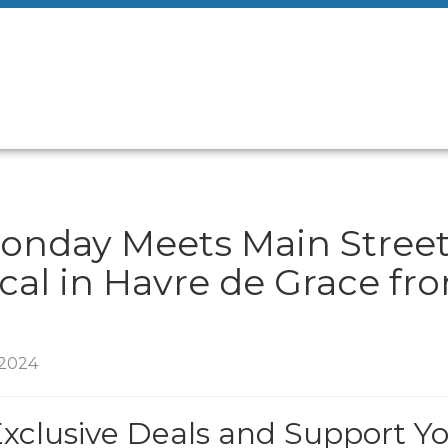
onday Meets Main Street
cal in Havre de Grace fr
/2024
Exclusive Deals and Support Y