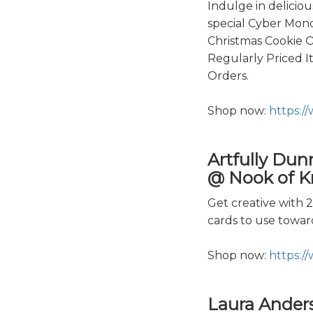
Indulge in delicio
special Cyber Mond
Christmas Cookie O
Regularly Priced 
Orders.
Shop now:
https:/
Artfully Dun
@ Nook of Kn
Get creative with 
cards to use towa
Shop now:
https:/
Laura Ander