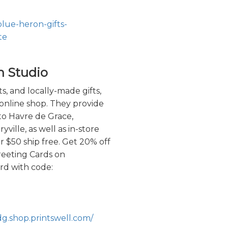
blue-heron-gifts-
te
n Studio
ts, and locally-made gifts,
online shop. They provide
 to Havre de Grace,
ville, as well as in-store
r $50 ship free. Get 20% off
reeting Cards on
d with code:
dg.shop.printswell.com/