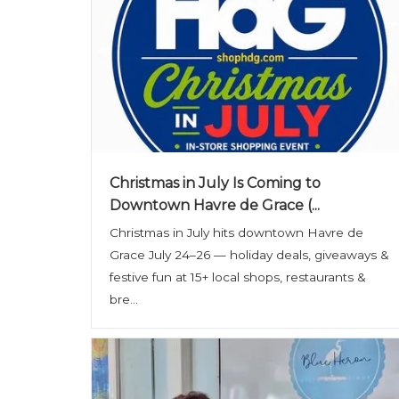
Christmas in July Is Coming to
Downtown Havre de Grace (...
Christmas in July hits downtown Havre de
Grace July 24–26 — holiday deals, giveaways &
festive fun at 15+ local shops, restaurants &
bre...