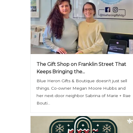
The Gift Shop on Franklin Street That
Keeps Bringing the...
Blue Heron Gifts & Boutique doesn't just sell
things. Co-owner Megan Moore Hubbs and
her next-door neighbor Sabrina of Marie + Rae
Bouti...