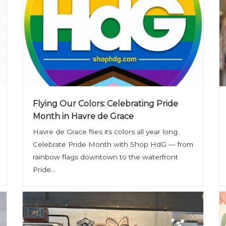
Flying Our Colors: Celebrating Pride
Month in Havre de Grace
Havre de Grace flies its colors all year long.
Celebrate Pride Month with Shop HdG — from
rainbow flags downtown to the waterfront
Pride...