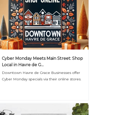
Cyber Monday Meets Main Street: Shop
Local in Havre de G...
Downtown Havre de Grace Businesses offer
Cyber Monday specials via their online stores.