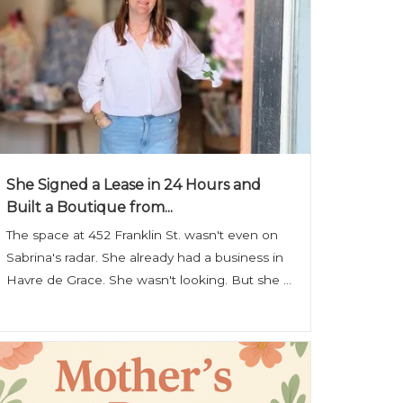
She Signed a Lease in 24 Hours and
Built a Boutique from...
The space at 452 Franklin St. wasn't even on
Sabrina's radar. She already had a business in
Havre de Grace. She wasn't looking. But she ...