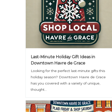
Last-Minute Holiday Gift Ideas in
Downtown Havre de Grace
Looking for the perfect last-minute gifts this
holiday season? Downtown Havre de Grace
has you covered with a variety of unique,
thought...