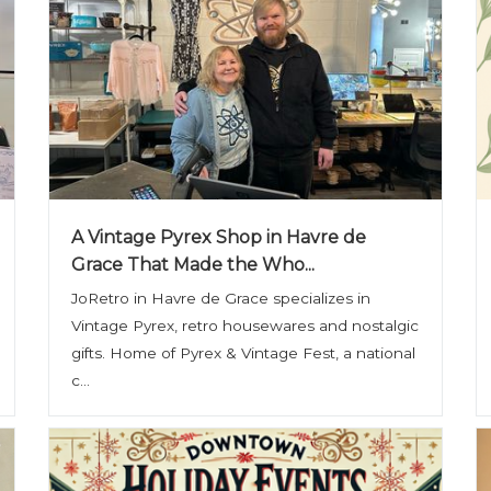
A Vintage Pyrex Shop in Havre de
Grace That Made the Who...
JoRetro in Havre de Grace specializes in
Vintage Pyrex, retro housewares and nostalgic
gifts. Home of Pyrex & Vintage Fest, a national
c...