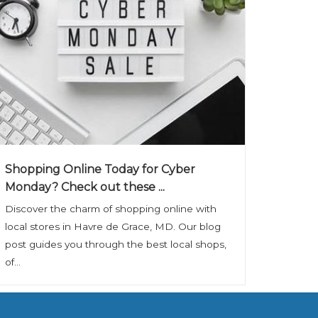
Shopping Online Today for Cyber
Monday? Check out these ...
Discover the charm of shopping online with
local stores in Havre de Grace, MD. Our blog
post guides you through the best local shops,
of...