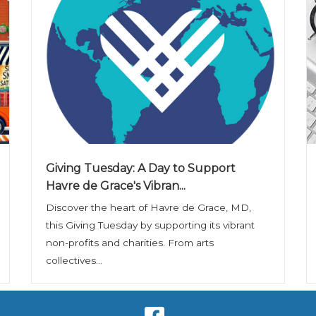
Giving Tuesday: A Day to Support
Havre de Grace's Vibran...
Discover the heart of Havre de Grace, MD,
this Giving Tuesday by supporting its vibrant
non-profits and charities. From arts
collectives...