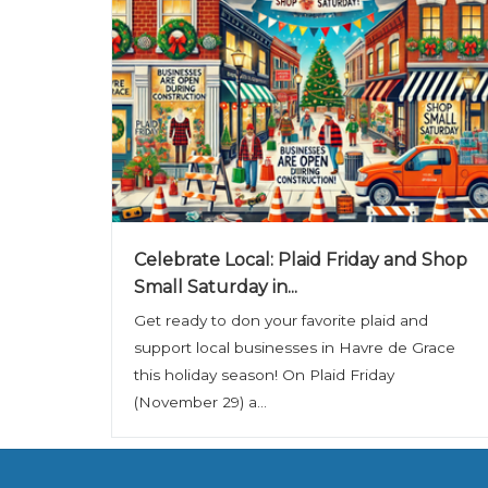
Celebrate Local: Plaid Friday and Shop
Small Saturday in...
Get ready to don your favorite plaid and
support local businesses in Havre de Grace
this holiday season! On Plaid Friday
(November 29) a...