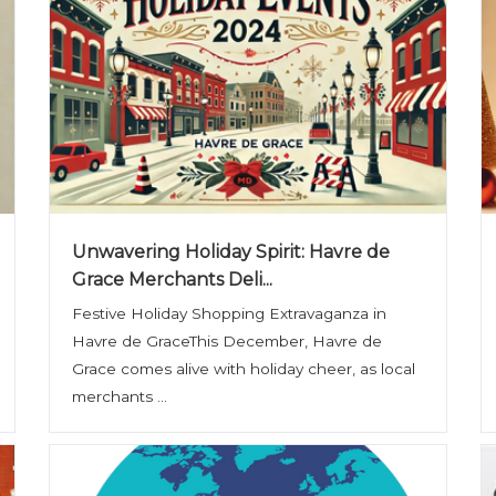
Unwavering Holiday Spirit: Havre de
Grace Merchants Deli...
Festive Holiday Shopping Extravaganza in
Havre de GraceThis December, Havre de
Grace comes alive with holiday cheer, as local
merchants ...