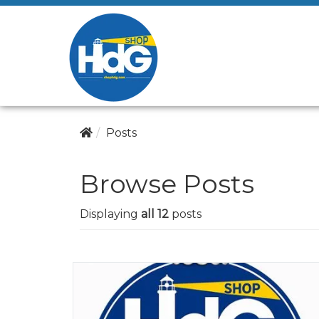
Posts
Browse Posts
Displaying
all 12
posts