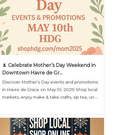
🌷 Celebrate Mother’s Day Weekend in
Downtown Havre de Gr...
Discover Mother’s Day events and promotions
in Havre de Grace on May 10, 2025! Shop local
markets, enjoy make & take crafts, sip tea, un...