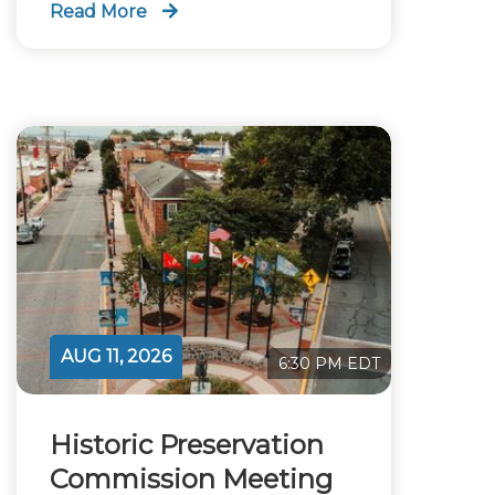
Read More
AUG 11, 2026
6:30 PM EDT
Historic Preservation
Commission Meeting