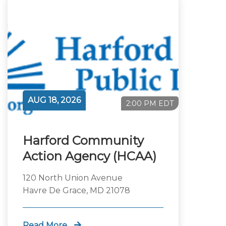
AUG 18, 2026
2:00 PM EDT
Harford Community
Action Agency (HCAA)
120 North Union Avenue
Havre De Grace, MD 21078
Read More