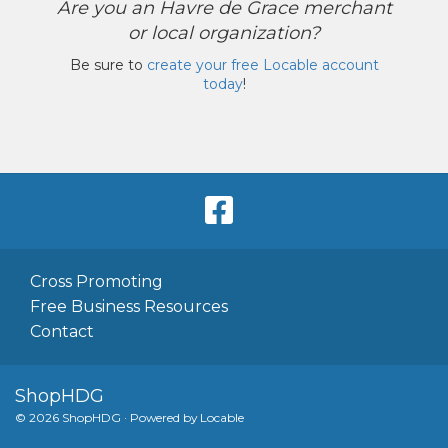
Are you an Havre de Grace merchant
or local organization?
Be sure to
create your free Locable account
today
!
Cross Promoting
Free Business Resources
Contact
ShopHDG
© 2026 ShopHDG
·
Powered by
Locable