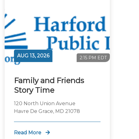
AUG 13, 2026
2:15 PM EDT
Family and Friends
Story Time
120 North Union Avenue
Havre De Grace, MD 21078
Read More