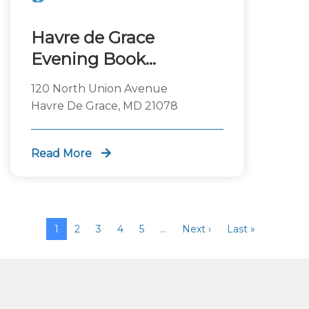
Havre de Grace
Evening Book
Discussion
120 North Union Avenue
Havre De Grace, MD 21078
Read More
1
2
3
4
5
…
Next ›
Last »