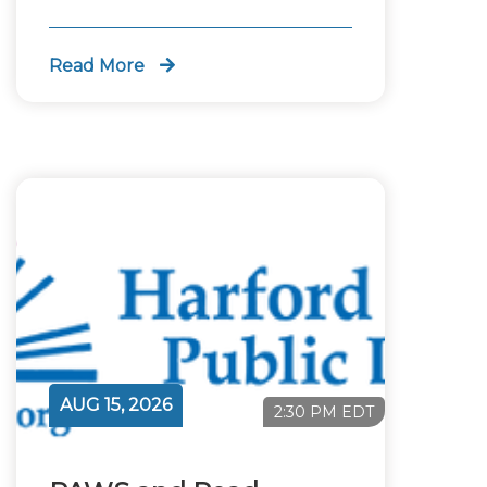
Read More
AUG 15, 2026
2:30 PM EDT