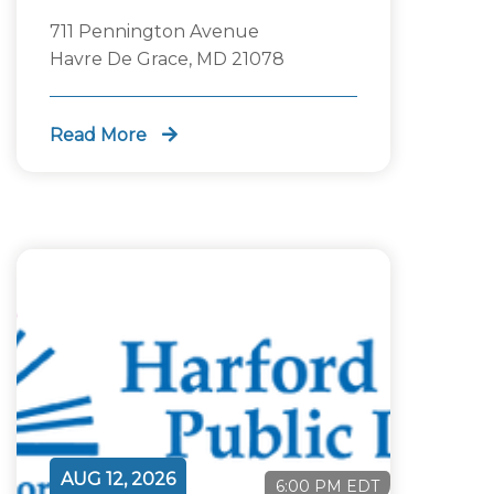
711 Pennington Avenue
Havre De Grace, MD 21078
Read More
AUG 12, 2026
6:00 PM EDT