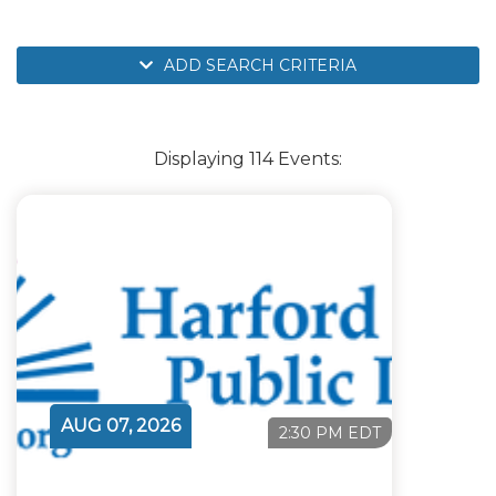
ADD SEARCH CRITERIA
Displaying 114 Events:
AUG 07, 2026
2:30 PM EDT