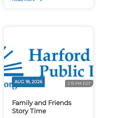
AUG 18, 2026
2:15 PM EDT
Family and Friends
Story Time