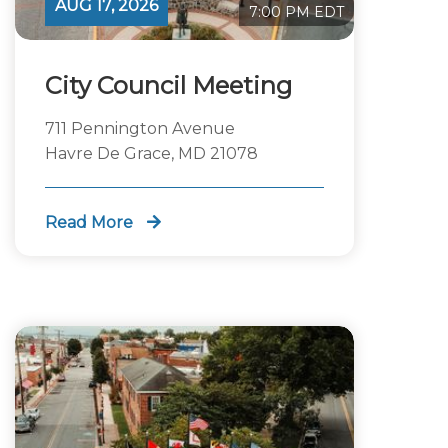
AUG 17, 2026
7:00 PM EDT
City Council Meeting
711 Pennington Avenue
Havre De Grace, MD 21078
Read More