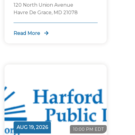
120 North Union Avenue
Havre De Grace, MD 21078
Read More
AUG 19, 2026
10:00 PM EDT