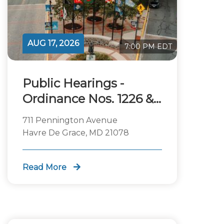
AUG 17, 2026
7:00 PM EDT
Public Hearings -
Ordinance Nos. 1226 &
1227
711 Pennington Avenue
Havre De Grace, MD 21078
Read More