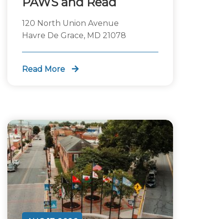
PAWS and Read
120 North Union Avenue
Havre De Grace, MD 21078
Read More