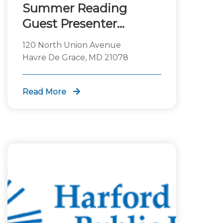
Summer Reading
Guest Presenter
Science Guys of
120 North Union Avenue
Baltimore
Havre De Grace, MD 21078
Read More