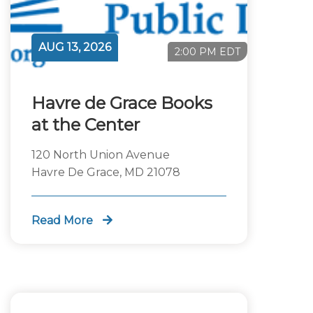
AUG 13, 2026
2:00 PM EDT
Havre de Grace Books
at the Center
120 North Union Avenue
Havre De Grace, MD 21078
Read More