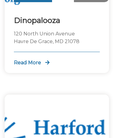
Dinopalooza
120 North Union Avenue
Havre De Grace, MD 21078
Read More