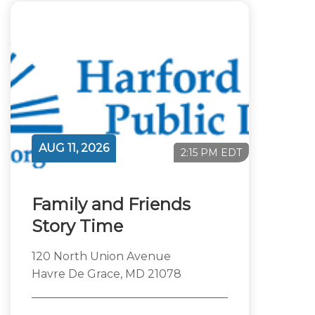
AUG 11, 2026
2:15 PM EDT
Family and Friends
Story Time
120 North Union Avenue
Havre De Grace, MD 21078