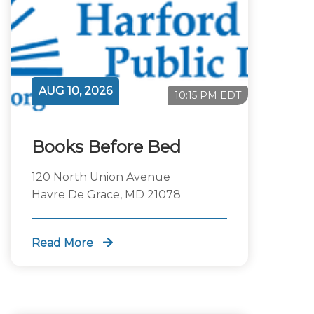
AUG 10, 2026
10:15 PM EDT
Books Before Bed
120 North Union Avenue
Havre De Grace, MD 21078
Read More