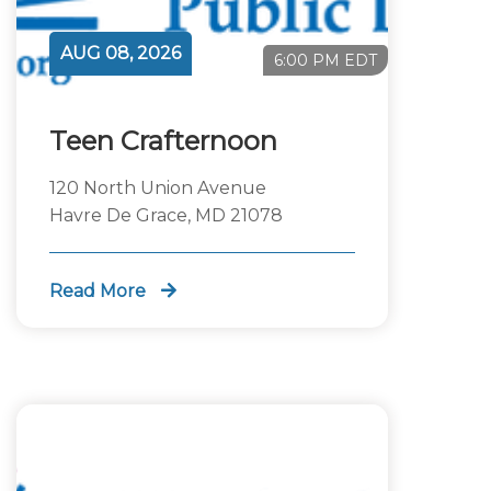
AUG 08, 2026
6:00 PM EDT
Teen Crafternoon
120 North Union Avenue
Havre De Grace, MD 21078
Read More