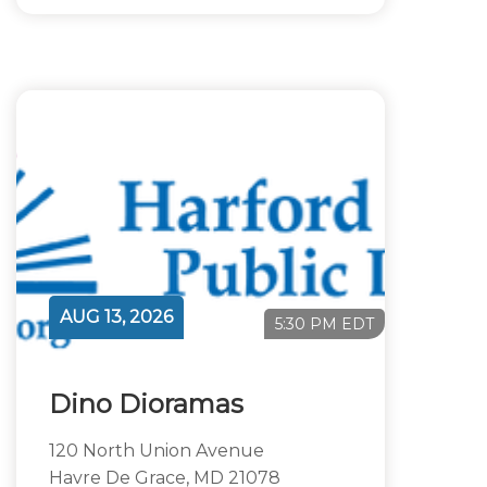
AUG 13, 2026
5:30 PM EDT
Dino Dioramas
120 North Union Avenue
Havre De Grace, MD 21078