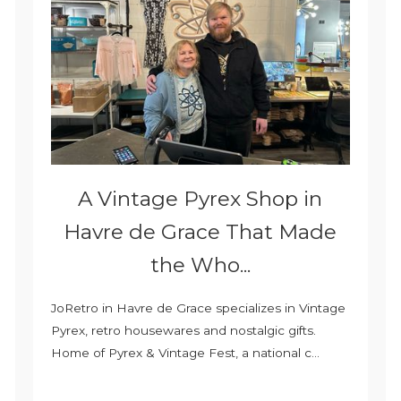
A Vintage Pyrex Shop in
Havre de Grace That Made
the Who...
JoRetro in Havre de Grace specializes in Vintage
Pyrex, retro housewares and nostalgic gifts.
Home of Pyrex & Vintage Fest, a national c...