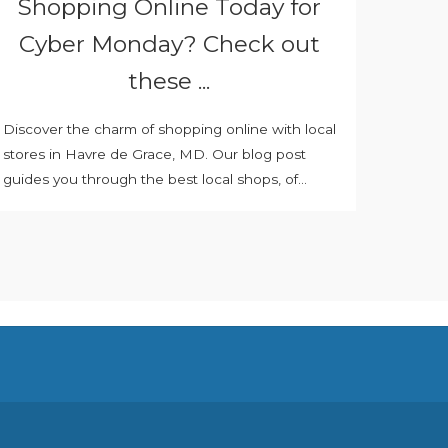
Shopping Online Today for
Cyber Monday? Check out
these ...
Discover the charm of shopping online with local
stores in Havre de Grace, MD. Our blog post
guides you through the best local shops, of...