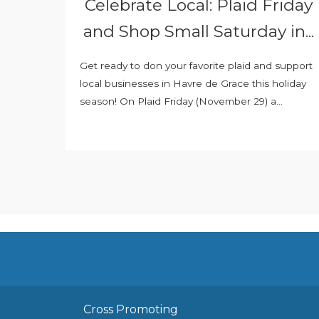
Celebrate Local: Plaid Friday
and Shop Small Saturday in...
Get ready to don your favorite plaid and support
local businesses in Havre de Grace this holiday
season! On Plaid Friday (November 29) a...
Cross Promoting