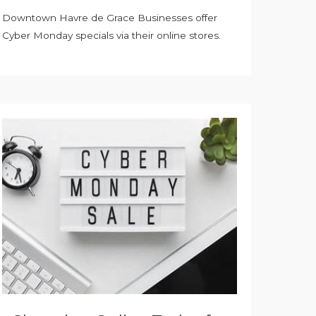
Downtown Havre de Grace Businesses offer
Cyber Monday specials via their online stores.