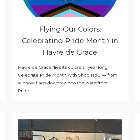
Flying Our Colors:
Celebrating Pride Month in
Havre de Grace
Havre de Grace flies its colors all year long.
Celebrate Pride Month with Shop HdG — from
rainbow flags downtown to the waterfront
Pride...