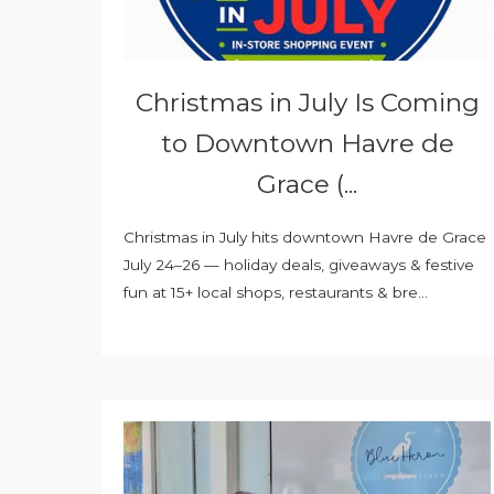
Christmas in July Is Coming
to Downtown Havre de
Grace (...
Christmas in July hits downtown Havre de Grace
July 24–26 — holiday deals, giveaways & festive
fun at 15+ local shops, restaurants & bre...