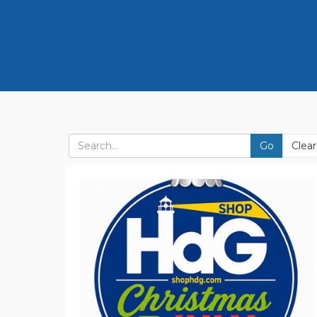
Go
Clear