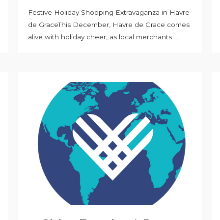
Festive Holiday Shopping Extravaganza in Havre
de GraceThis December, Havre de Grace comes
alive with holiday cheer, as local merchants ...