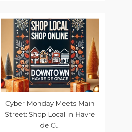
Cyber Monday Meets Main
Street: Shop Local in Havre
de G...