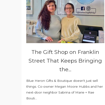
The Gift Shop on Franklin
Street That Keeps Bringing
the...
Blue Heron Gifts & Boutique doesn't just sell
things. Co-owner Megan Moore Hubbs and her
next-door neighbor Sabrina of Marie + Rae
Bouti...