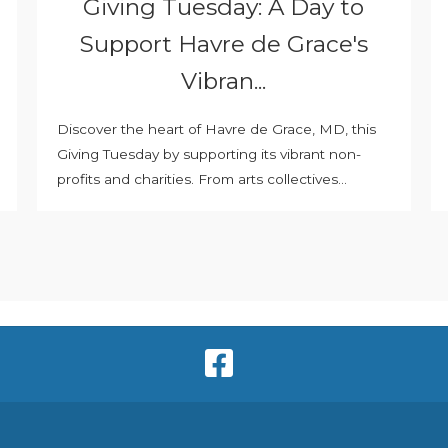
Giving Tuesday: A Day to
Support Havre de Grace's
Vibran...
Discover the heart of Havre de Grace, MD, this
Giving Tuesday by supporting its vibrant non-
profits and charities. From arts collectives...