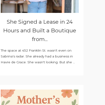
She Signed a Lease in 24
Hours and Built a Boutique
from...
The space at 452 Franklin St. wasn't even on
Sabrina's radar. She already had a business in
Havre de Grace. She wasn't looking. But she ...