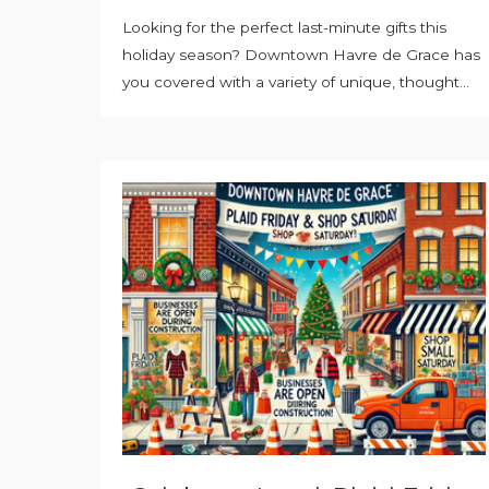
Looking for the perfect last-minute gifts this
holiday season? Downtown Havre de Grace has
you covered with a variety of unique, thought...