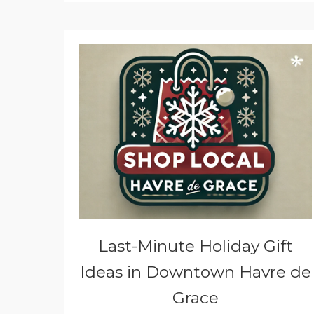
Last-Minute Holiday Gift
Ideas in Downtown Havre de
Grace