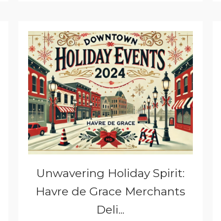
Unwavering Holiday Spirit:
Havre de Grace Merchants
Deli...