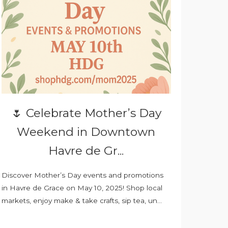
🌷 Celebrate Mother’s Day
Weekend in Downtown
Havre de Gr...
Discover Mother’s Day events and promotions
in Havre de Grace on May 10, 2025! Shop local
markets, enjoy make & take crafts, sip tea, un...