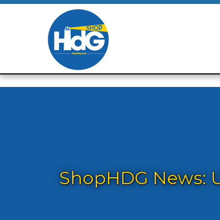
ShopHDG News: Up