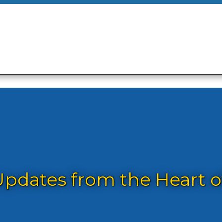
dates from the Heart of