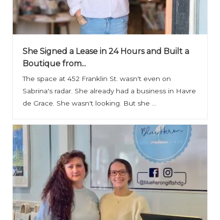
She Signed a Lease in 24 Hours and Built a
Boutique from...
The space at 452 Franklin St. wasn't even on
Sabrina's radar. She already had a business in Havre
de Grace. She wasn't looking. But she ...