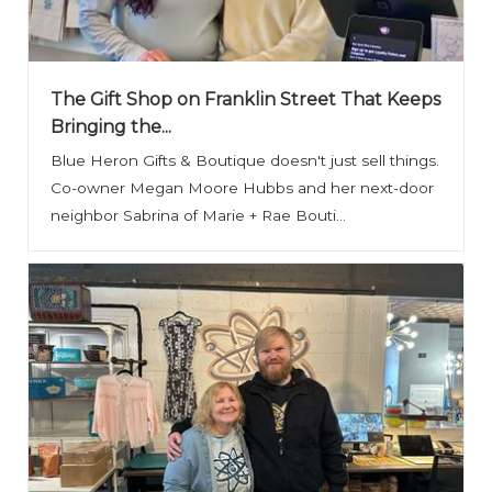
The Gift Shop on Franklin Street That Keeps
Bringing the...
Blue Heron Gifts & Boutique doesn't just sell things.
Co-owner Megan Moore Hubbs and her next-door
neighbor Sabrina of Marie + Rae Bouti...