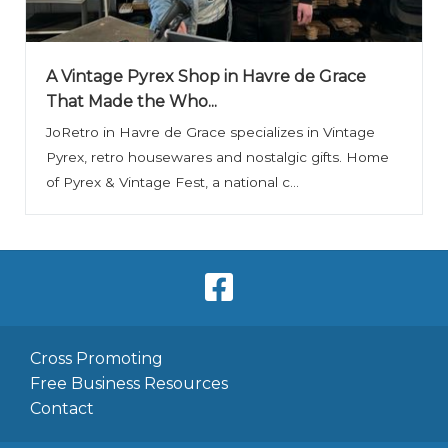
A Vintage Pyrex Shop in Havre de Grace
That Made the Who...
JoRetro in Havre de Grace specializes in Vintage
Pyrex, retro housewares and nostalgic gifts. Home
of Pyrex & Vintage Fest, a national c...
Cross Promoting
Free Business Resources
Contact