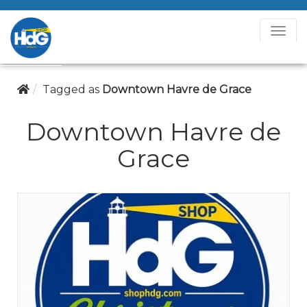
T
o
g
g
Tagged as
Downtown Havre de Grace
l
e
Downtown Havre de
N
Grace
a
v
i
g
a
t
i
o
n