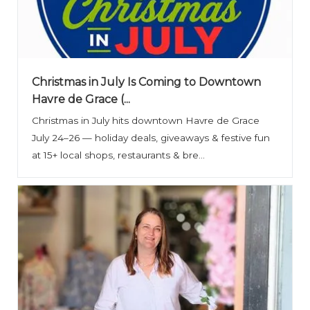
Christmas in July Is Coming to Downtown
Havre de Grace (...
Christmas in July hits downtown Havre de Grace
July 24–26 — holiday deals, giveaways & festive fun
at 15+ local shops, restaurants & bre...