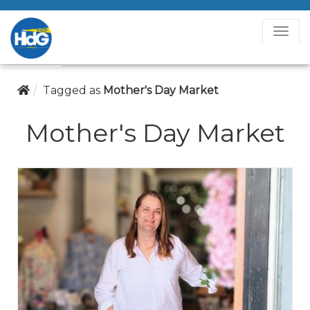
T
o
g
g
Tagged as
Mother's Day Market
l
e
Mother's Day Market
N
a
v
i
g
a
t
i
o
n