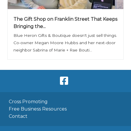
The Gift Shop on Franklin Street That Keeps
Bringing the...
Blue Heron Gifts & Boutique doesn't just sell things.
Co-owner Megan Moore Hubbs and her next-door
neighbor Sabrina of Marie + Rae Bouti...
Cross Promoting
Free Business Resources
Contact