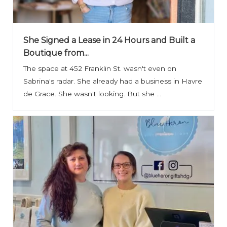
She Signed a Lease in 24 Hours and Built a
Boutique from...
The space at 452 Franklin St. wasn't even on
Sabrina's radar. She already had a business in Havre
de Grace. She wasn't looking. But she ...