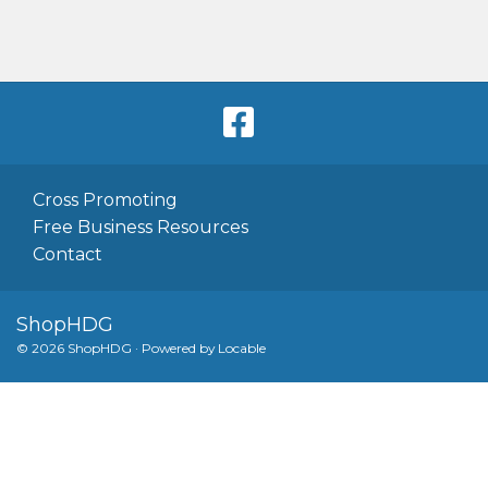
Cross Promoting
Free Business Resources
Contact
ShopHDG
© 2026 ShopHDG
·
Powered by
Locable