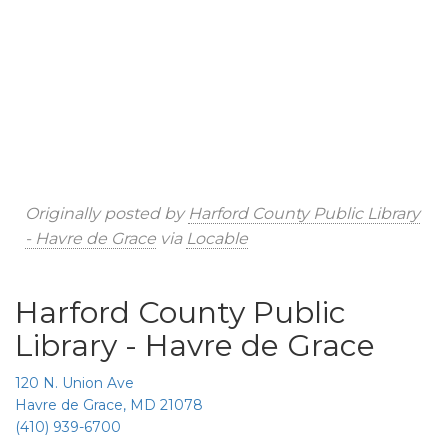
Originally posted by
Harford County Public Library
- Havre de Grace
via
Locable
Harford County Public
Library - Havre de Grace
120 N. Union Ave
Havre de Grace, MD 21078
(410) 939-6700