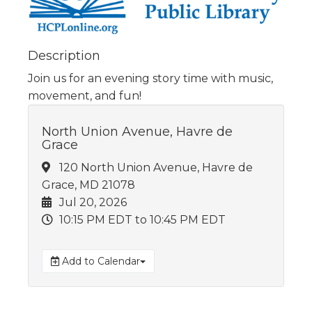
Description
Join us for an evening story time with music,
movement, and fun!
North Union Avenue, Havre de
Grace
120 North Union Avenue, Havre de
Grace, MD 21078
Jul 20, 2026
10:15 PM EDT
to 10:45 PM EDT
Add to Calendar