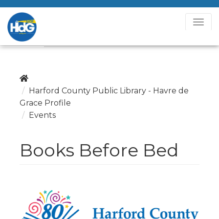
T
o
g
g
l
e
Harford County Public Library - Havre de
N
Grace Profile
a
Events
v
i
Books Before Bed
g
a
t
i
o
n