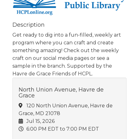
Description
Get ready to dig into a fun-filled, weekly art
program where you can craft and create
something amazing! Check out the weekly
craft on our social media pages or see a
sample in the branch. Supported by the
Havre de Grace Friends of HCPL.
North Union Avenue, Havre de
Grace
120 North Union Avenue, Havre de
Grace, MD 21078
Jul 15, 2026
6:00 PM EDT
to 7:00 PM EDT