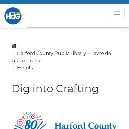
T
o
g
g
l
e
Harford County Public Library - Havre de
N
Grace Profile
a
Events
v
i
Dig into Crafting
g
a
t
i
o
n