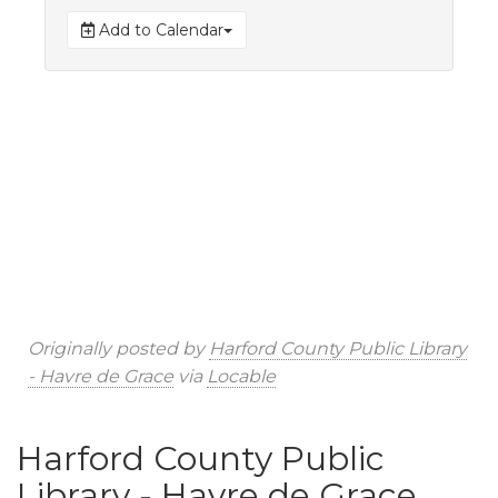
Add to Calendar
Originally posted by
Harford County Public Library
- Havre de Grace
via
Locable
Harford County Public
Library - Havre de Grace