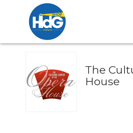
The Cult
House