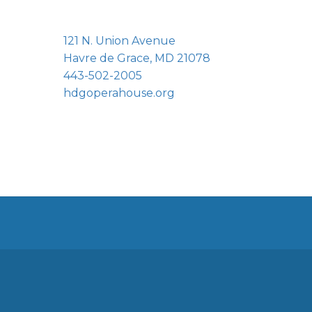
121 N. Union Avenue
Havre de Grace, MD 21078
443-502-2005
hdgoperahouse.org