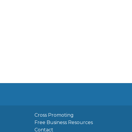
Cross Promoting
Free Business Resources
Contact