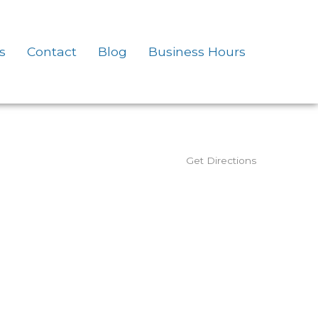
s
Contact
Blog
Business Hours
Get Directions