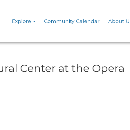
Explore
Community Calendar
About U
ural Center at the Opera