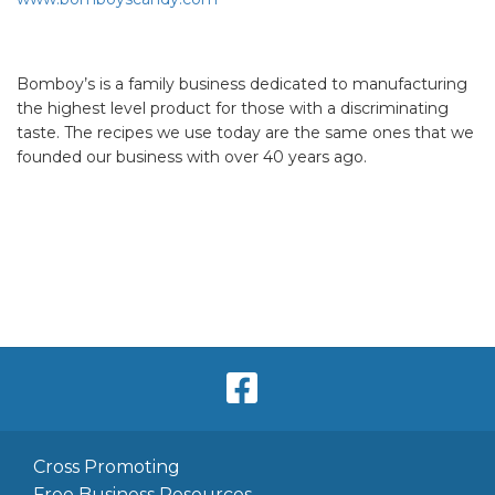
Bomboy’s is a family business dedicated to manufacturing
the highest level product for those with a discriminating
taste. The recipes we use today are the same ones that we
founded our business with over 40 years ago.
Cross Promoting
Free Business Resources