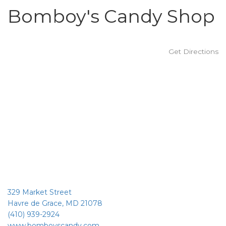
Bomboy's Candy Shop
Get Directions
329 Market Street
Havre de Grace, MD 21078
(410) 939-2924
www.bomboyscandy.com