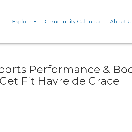
Explore
Community Calendar
About U
Sports Performance & Bo
Get Fit Havre de Grace