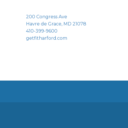
200 Congress Ave
Havre de Grace, MD 21078
410-399-9600
getfitharford.com