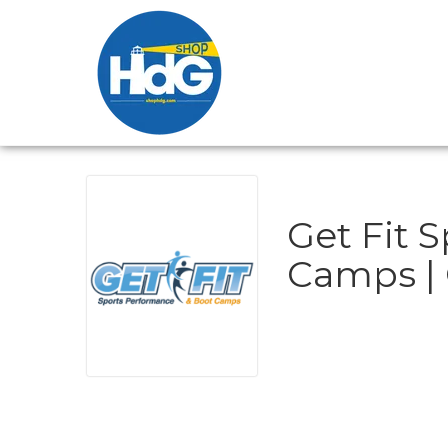
Get Fit 
Camps | 