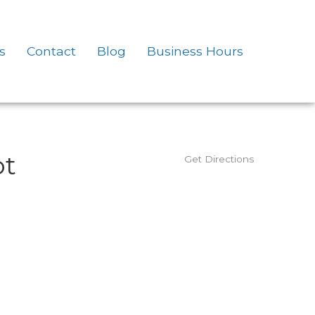
s
Contact
Blog
Business Hours
ot
Get Directions