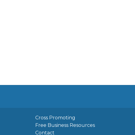
Cross Promoting
Free Business Resources
Contact