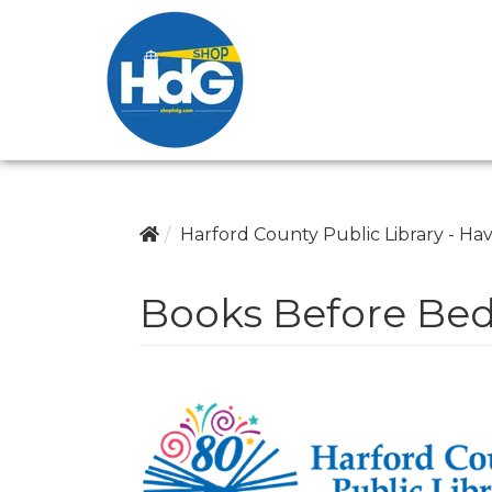
Harford County Public Library - Hav
Books Before Be