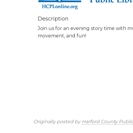
Description
Join us for an evening story time with mu
movement, and fun!
Originally posted by
Harford County Public