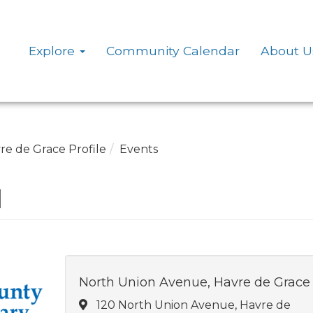
Explore
Community Calendar
About U
re de Grace Profile
Events
d
North Union Avenue, Havre de Grace
120 North Union Avenue, Havre de