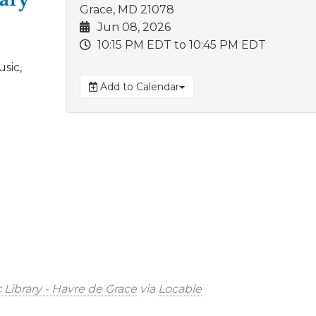
Grace, MD 21078
Jun 08, 2026
10:15 PM EDT
to 10:45 PM EDT
sic,
Add to Calendar
 Library - Havre de Grace
via
Locable