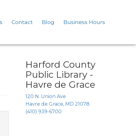
s
Contact
Blog
Business Hours
Harford County
Public Library -
Havre de Grace
120 N. Union Ave
Havre de Grace, MD 21078
(410) 939-6700