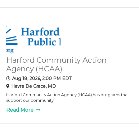
Harford Community Action
Agency (HCAA)
Aug 18, 2026, 2:00 PM EDT
Havre De Grace, MD
Harford Community Action Agency (HCAA) has programs that
support our community.
Read More