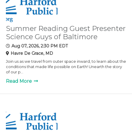
Summer Reading Guest Presenter
Science Guys of Baltimore
Aug 07, 2026, 2:30 PM EDT
Havre De Grace, MD
Join us as we travel from outer space inward, to learn about the
conditions that made life possible on Earth! Unearth the story
of our p...
Read More