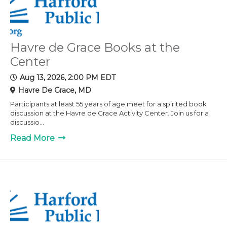
Havre de Grace Books at the
Center
Aug 13, 2026, 2:00 PM EDT
Havre De Grace, MD
Participants at least 55 years of age meet for a spirited book
discussion at the Havre de Grace Activity Center. Join us for a
discussio...
Read More