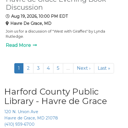
Discussion
Aug 19, 2026, 10:00 PM EDT
Havre De Grace, MD
Join us for a discussion of "West with Giraffes" by Lynda
Rutledge.
Read More
1
2
3
4
5
…
Next ›
Last »
Harford County Public
Library - Havre de Grace
120 N. Union Ave
Havre de Grace, MD 21078
(410) 939-6700