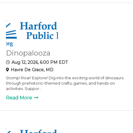
Dinopalooza
Aug 12, 2026, 6:00 PM EDT
Havre De Grace, MD
Stomp! Roar! Explore! Dig into the exciting world of dinosaurs
through prehistoric-themed crafts, games, and hands-on
activities. Suppor...
Read More