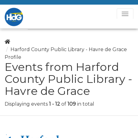
T
o
g
g
l
Harford County Public Library - Havre de Grace
e
Profile
N
Events from Harford
a
County Public Library -
v
i
Havre de Grace
g
a
Displaying events
1 - 12
of
109
in total
t
i
o
n