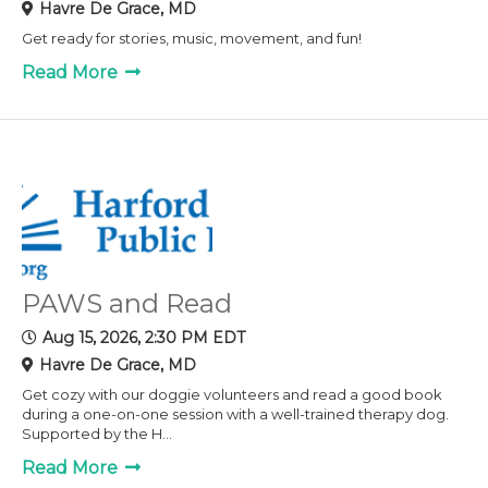
Havre De Grace, MD
Get ready for stories, music, movement, and fun!
Read More
PAWS and Read
Aug 15, 2026, 2:30 PM EDT
Havre De Grace, MD
Get cozy with our doggie volunteers and read a good book
during a one-on-one session with a well-trained therapy dog.
Supported by the H...
Read More