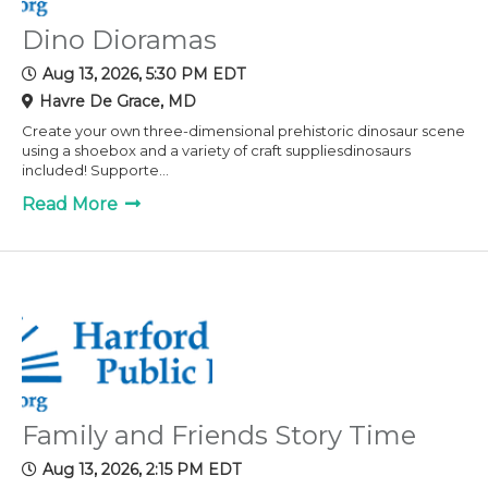
Dino Dioramas
Aug 13, 2026, 5:30 PM EDT
Havre De Grace, MD
Create your own three-dimensional prehistoric dinosaur scene
using a shoebox and a variety of craft suppliesdinosaurs
included! Supporte...
Read More
Family and Friends Story Time
Aug 13, 2026, 2:15 PM EDT