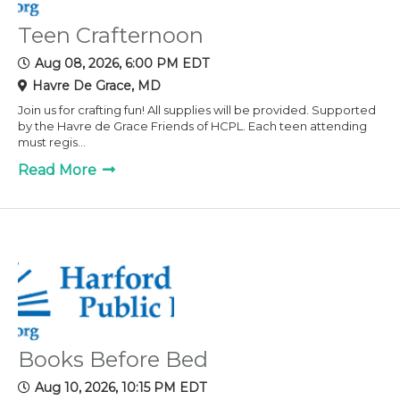
Teen Crafternoon
Aug 08, 2026, 6:00 PM EDT
Havre De Grace, MD
Join us for crafting fun! All supplies will be provided. Supported
by the Havre de Grace Friends of HCPL. Each teen attending
must regis...
Read More
Books Before Bed
Aug 10, 2026, 10:15 PM EDT