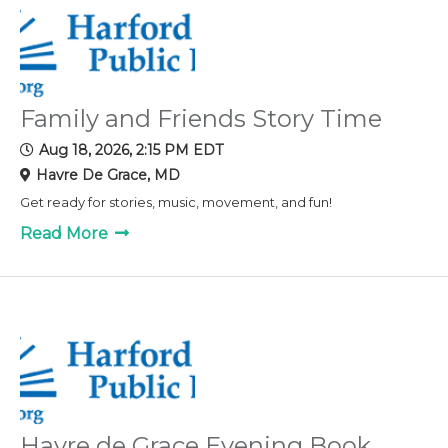
Family and Friends Story Time
Aug 18, 2026, 2:15 PM EDT
Havre De Grace, MD
Get ready for stories, music, movement, and fun!
Read More
Havre de Grace Evening Book