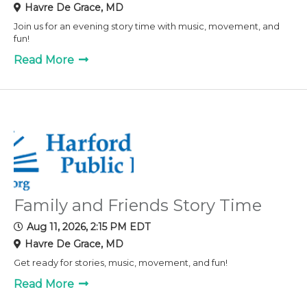
Havre De Grace, MD
Join us for an evening story time with music, movement, and
fun!
Read More
Family and Friends Story Time
Aug 11, 2026, 2:15 PM EDT
Havre De Grace, MD
Get ready for stories, music, movement, and fun!
Read More