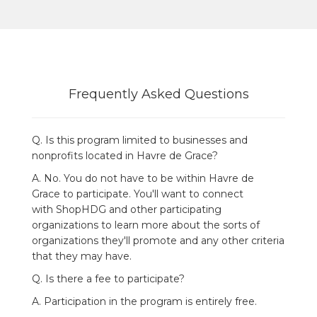
Frequently Asked Questions
Q. Is this program limited to businesses and
nonprofits located in Havre de Grace?
A. No. You do not have to be within
Havre de
Grace
to participate. You'll want to connect
with ShopHDG and other participating
organizations to learn more about the sorts of
organizations they'll promote and any other criteria
that they may have.
Q. Is there a fee to participate?
A. Participation in the program is entirely free.