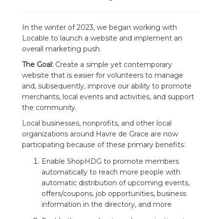
In the winter of 2023, we began working with
Locable to launch a website and implement an
overall marketing push.
The Goal:
Create a simple yet contemporary
website that is easier for volunteers to manage
and, subsequently, improve our ability to promote
merchants, local events and activities, and support
the community.
Local businesses, nonprofits, and other local
organizations around Havre de Grace are now
participating because of these primary benefits:
Enable ShopHDG to promote members
automatically to reach more people with
automatic distribution of upcoming events,
offers/coupons, job opportunities, business
information in the directory, and more