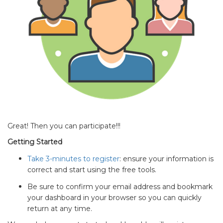
Great! Then you can participate!!!
Getting Started
Take 3-minutes to register
: ensure your information is
correct and start using the free tools.
Be sure to confirm your email address and bookmark
your dashboard in your browser so you can quickly
return at any time.