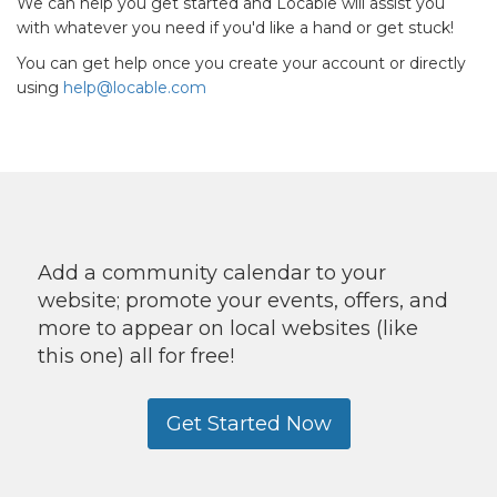
We can help you get started and Locable will assist you
with whatever you need if you'd like a hand or get stuck!
You can get help once you create your account or directly
using
help@locable.com
Add a community calendar to your
website; promote your events, offers, and
more to appear on local websites (like
this one) all for free!
Get Started Now