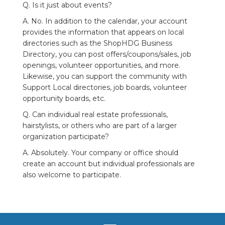
Q. Is it just about events?
A. No. In addition to the calendar, your account
provides the information that appears on local
directories such as the ShopHDG Business
Directory, you can post offers/coupons/sales, job
openings, volunteer opportunities, and more.
Likewise, you can support the community with
Support Local directories, job boards, volunteer
opportunity boards, etc.
Q. Can individual real estate professionals,
hairstylists, or others who are part of a larger
organization participate?
A. Absolutely. Your company or office should
create an account but individual professionals are
also welcome to participate.