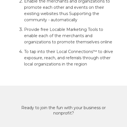
Enable the merchants and organizations to
promote each other and events on their
existing websites thus Supporting the
community - automatically
Provide free Locable Marketing Tools to
enable each of the merchants and
organizations to promote themselves online
To tap into their Local Connections™ to drive
exposure, reach, and referrals through other
local organizations in the region
Ready to join the fun with your business or
nonprofit?