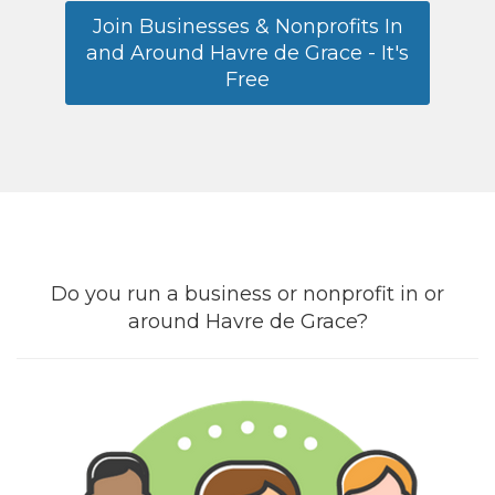
Join Businesses & Nonprofits In
and Around Havre de Grace - It's
Free
Do you run a business or nonprofit in or
around Havre de Grace?