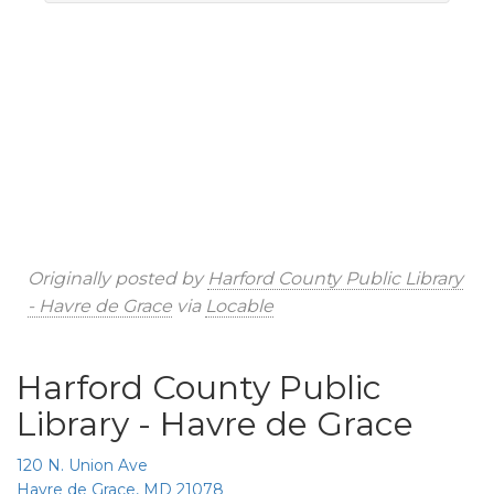
Originally posted by
Harford County Public Library
- Havre de Grace
via
Locable
Harford County Public
Library - Havre de Grace
120 N. Union Ave
Havre de Grace, MD 21078