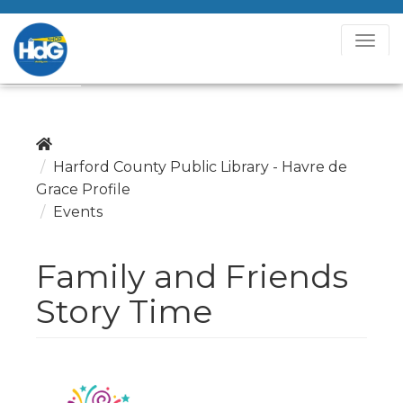
T
o
g
g
l
e
Harford County Public Library - Havre de
N
Grace Profile
a
Events
v
i
Family and Friends
g
a
Story Time
t
i
o
n