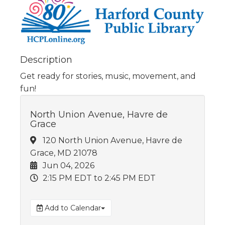
Description
Get ready for stories, music, movement, and
fun!
North Union Avenue, Havre de
Grace
120 North Union Avenue, Havre de
Grace, MD 21078
Jun 04, 2026
2:15 PM EDT
to 2:45 PM EDT
Add to Calendar