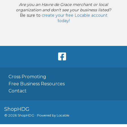
Are you an
Havre de Grace merchant or local
organization
and
don't see your business listed?
Be sure to
create your free Locable account
today
!
Cross Promoting
Free Business Resources
Contact
ShopHDG
© 2026 ShopHDG
·
Powered by
Locable