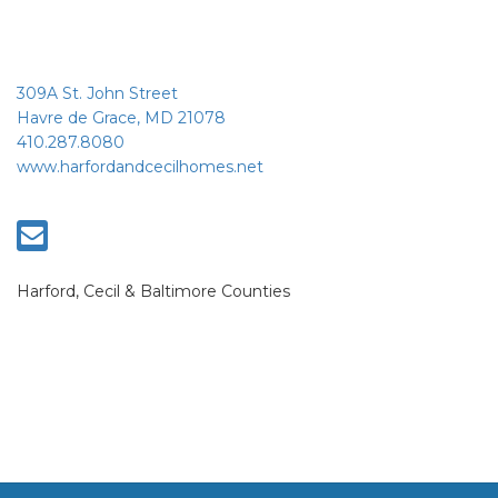
309A St. John Street
Havre de Grace, MD 21078
410.287.8080
www.harfordandcecilhomes.net
Harford, Cecil & Baltimore Counties