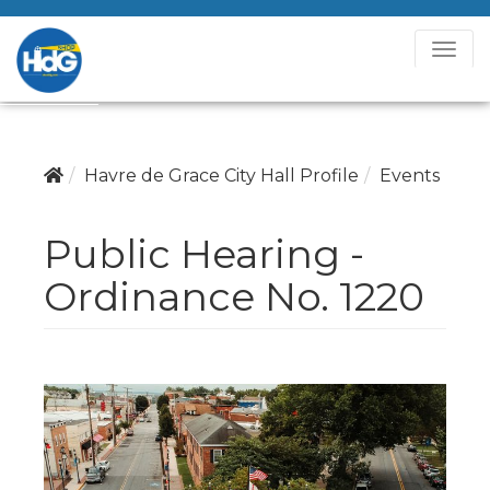
T
o
g
g
l
Havre de Grace City Hall Profile
Events
e
N
Public Hearing -
a
v
Ordinance No. 1220
i
g
a
t
i
o
n