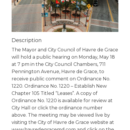
Description
The Mayor and City Council of Havre de Grace
will hold a public hearing on Monday, May 18
at 7 pm in the City Council Chambers, 711
Pennington Avenue, Havre de Grace, to
receive public comment on Ordinance No.
1220. Ordinance No. 1220 – Establish New
Chapter 105 Titled “Leases”. A copy of
Ordinance No. 1220 is available for review at
City Hall or click the ordinance number
above. The meeting may be viewed live by
visiting the City of Havre de Grace website at
www.havredegracemd.com and click on the