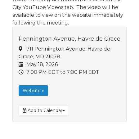
City YouTube Videos tab. The video will be
available to view on the website immediately
following the meeting.
Pennington Avenue, Havre de Grace
711 Pennington Avenue, Havre de
Grace, MD 21078
May 18, 2026
7:00 PM EDT
to 7:00 PM EDT
Website »
Add to Calendar