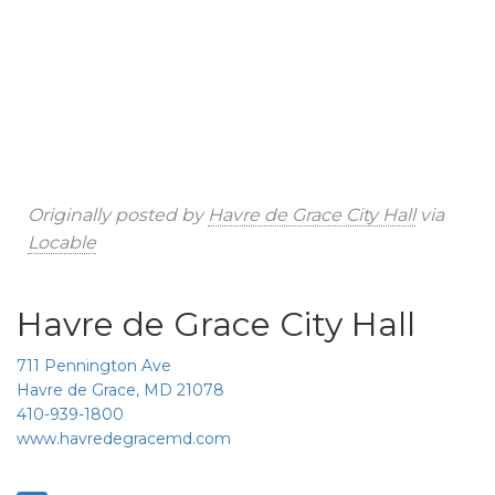
Originally posted by
Havre de Grace City Hall
via
Locable
Havre de Grace City Hall
711 Pennington Ave
Havre de Grace, MD 21078
410-939-1800
www.havredegracemd.com