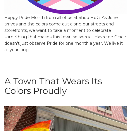
Happy Pride Month from all of us at Shop HdG! As June
arrives and the colors come out along our streets and
storefronts, we want to take a moment to celebrate
something that makes this town so special: Havre de Grace
doesn't just observe Pride for one month a year. We live it
all year long.
A Town That Wears Its
Colors Proudly