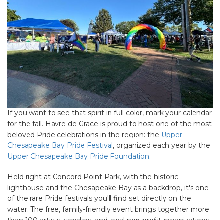
If you want to see that spirit in full color, mark your calendar
for the fall. Havre de Grace is proud to host one of the most
beloved Pride celebrations in the region: the
Upper
Chesapeake Bay Pride Festival
, organized each year by the
Upper Chesapeake Bay Pride Foundation
.
Held right at Concord Point Park, with the historic
lighthouse and the Chesapeake Bay as a backdrop, it's one
of the rare Pride festivals you'll find set directly on the
water. The free, family-friendly event brings together more
than 100 artists, vendors, and local non-profit organizations,