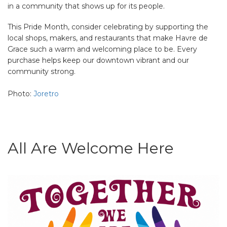
in a community that shows up for its people.
This Pride Month, consider celebrating by supporting the
local shops, makers, and restaurants that make Havre de
Grace such a warm and welcoming place to be. Every
purchase helps keep our downtown vibrant and our
community strong.
Photo:
Joretro
All Are Welcome Here