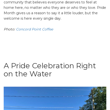
community that believes everyone deserves to feel at
home here, no matter who they are or who they love. Pride
Month gives us a reason to say it a little louder, but the
welcome is here every single day.
Photo:
Concord Point Coffee
A Pride Celebration Right
on the Water