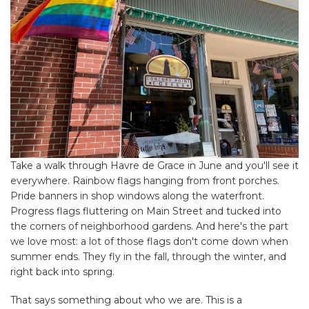
Take a walk through Havre de Grace in June and you'll see it
everywhere. Rainbow flags hanging from front porches.
Pride banners in shop windows along the waterfront.
Progress flags fluttering on Main Street and tucked into
the corners of neighborhood gardens. And here's the part
we love most: a lot of those flags don't come down when
summer ends. They fly in the fall, through the winter, and
right back into spring.
That says something about who we are. This is a