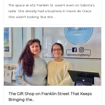
The space at 452 Franklin St. wasn't even on Sabrina's
radar. She already had a business in Havre de Grace.
She wasn't looking. But she ...
The Gift Shop on Franklin Street That Keeps
Bringing the...