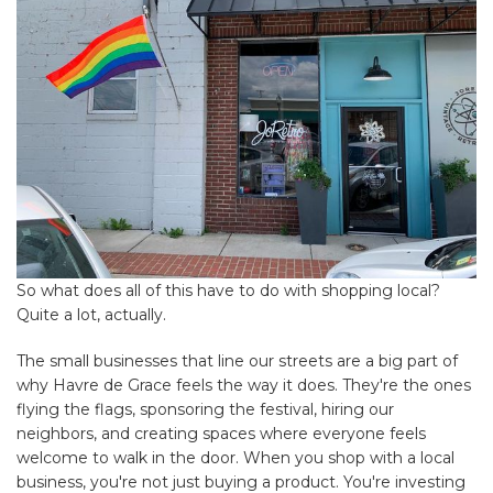
So what does all of this have to do with shopping local?
Quite a lot, actually.
The small businesses that line our streets are a big part of
why Havre de Grace feels the way it does. They're the ones
flying the flags, sponsoring the festival, hiring our
neighbors, and creating spaces where everyone feels
welcome to walk in the door. When you shop with a local
business, you're not just buying a product. You're investing