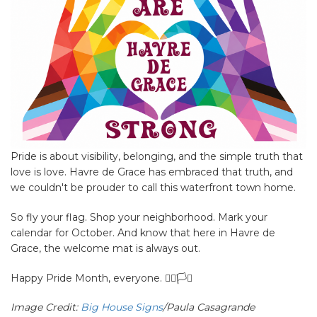
Pride is about visibility, belonging, and the simple truth that
love is love. Havre de Grace has embraced that truth, and
we couldn't be prouder to call this waterfront town home.
So fly your flag. Shop your neighborhood. Mark your
calendar for October. And know that here in Havre de
Grace, the welcome mat is always out.
Happy Pride Month, everyone. 🏳️‍🌈🏳️‍⚧️
Image Credit:
Big House Signs
/Paula Casagrande