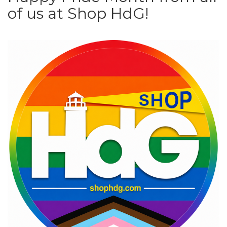
of us at Shop HdG!