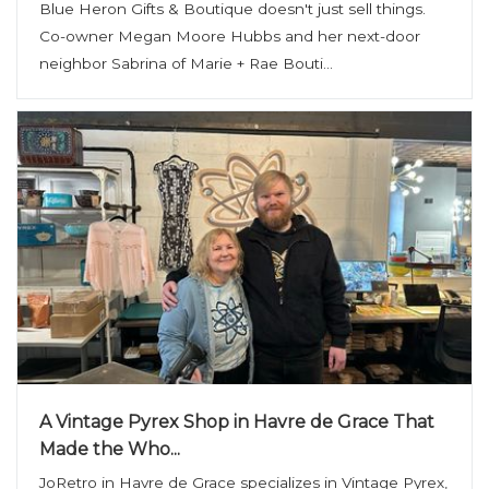
Blue Heron Gifts & Boutique doesn't just sell things.
Co-owner Megan Moore Hubbs and her next-door
neighbor Sabrina of Marie + Rae Bouti...
A Vintage Pyrex Shop in Havre de Grace That
Made the Who...
JoRetro in Havre de Grace specializes in Vintage Pyrex,