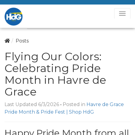
T
o
g
g
Posts
l
Flying Our Colors:
e
N
Celebrating Pride
a
v
Month in Havre de
i
Grace
g
a
Last Updated 6/3/2026
•
Posted in
Havre de Grace
t
Pride Month & Pride Fest | Shop HdG
i
o
n
Happy Pride Month from all