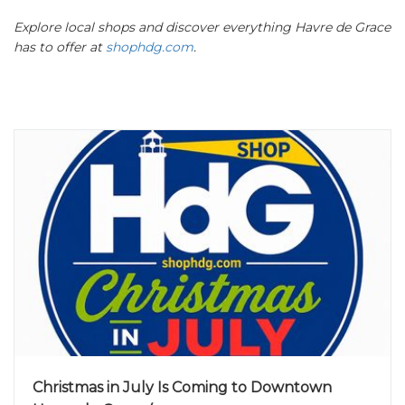
Explore local shops and discover everything Havre de Grace
has to offer at
shophdg.com
.
Christmas in July Is Coming to Downtown