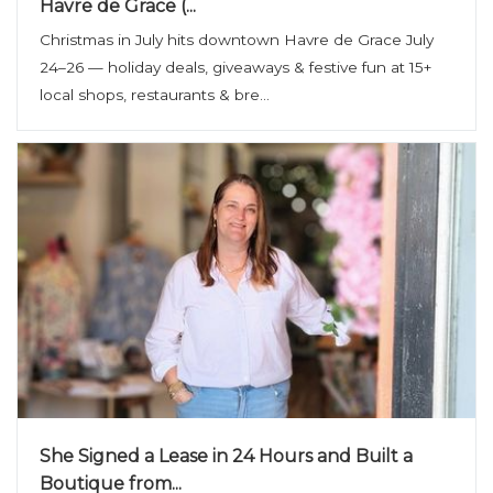
Havre de Grace (...
Christmas in July hits downtown Havre de Grace July
24–26 — holiday deals, giveaways & festive fun at 15+
local shops, restaurants & bre...
She Signed a Lease in 24 Hours and Built a
Boutique from...