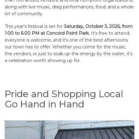
along with live music, drag performances, food, and a whole
lot of community.
This year's festival is set for
Saturday, October 3, 2026, from
1:00 to 6:00 PM at Concord Point Park.
It's free to attend,
everyone is welcome, and it's one of the best afternoons
our town has to offer. Whether you come for the music,
the vendors, or just to soak up the energy by the water, it's
a celebration worth showing up for.
Pride and Shopping Local
Go Hand in Hand