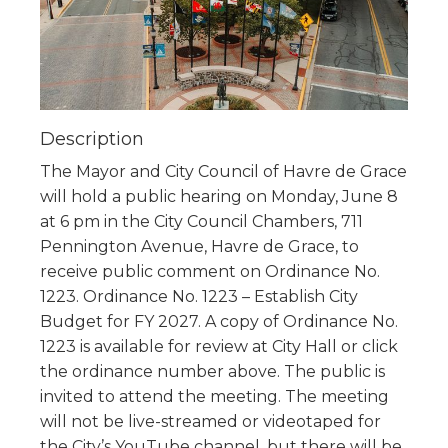
Description
The Mayor and City Council of Havre de Grace
will hold a public hearing on Monday, June 8
at 6 pm in the City Council Chambers, 711
Pennington Avenue, Havre de Grace, to
receive public comment on Ordinance No.
1223. Ordinance No. 1223 – Establish City
Budget for FY 2027. A copy of Ordinance No.
1223 is available for review at City Hall or click
the ordinance number above. The public is
invited to attend the meeting. The meeting
will not be live-streamed or videotaped for
the City’s YouTube channel, but there will be