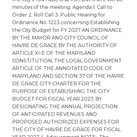
minutes of the meeting. Agenda 1. Call to
Order 2. Roll Call 3. Public Hearing for
Ordinance No. 1223 concerning Establishing
the City Budget for FY 2027 AN ORDINANCE
BY THE MAYOR AND CITY COUNCIL OF
HAVRE DE GRACE BY THE AUTHORITY OF
ARTICLE XI-E OF THE MARYLAND
CONSTITUTION, THE LOCAL GOVERNMENT
ARTICLE OF THE ANNOTATED CODE OF
MARYLAND AND SECTION 37 OF THE HAVRE
DE GRACE CITY CHARTER FOR THE
PURPOSE OF ESTABLISHING THE CITY
BUDGET FOR FISCAL YEAR 2027, BY
DESIGNATING THE ANNUAL PROJECTION
OF ANTICIPATED REVENUES AND
PROPOSED AUTHORIZED EXPENSES FOR
THE CITY OF HAVRE DE GRACE FOR FISCAL