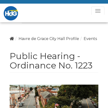
T
o
g
g
l
Havre de Grace City Hall Profile
Events
e
N
Public Hearing -
a
v
Ordinance No. 1223
i
g
a
t
i
o
n