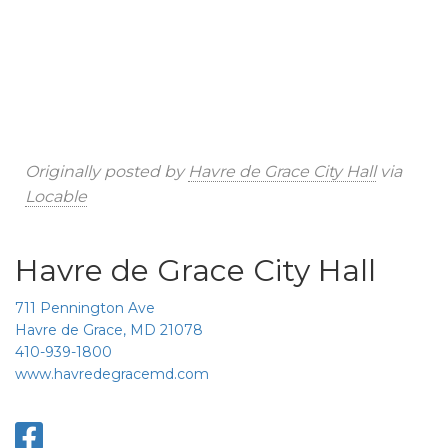
Originally posted by
Havre de Grace City Hall
via
Locable
Havre de Grace City Hall
711 Pennington Ave
Havre de Grace, MD 21078
410-939-1800
www.havredegracemd.com