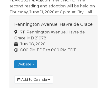
YEAR 2027 4. Adjournment NOTE: The
second reading and adoption will be held on
Thursday, June 11, 2026 at 6 p.m. at City Hall.
Pennington Avenue, Havre de Grace
711 Pennington Avenue, Havre de
Grace, MD 21078
Jun 08, 2026
6:00 PM EDT
to 6:00 PM EDT
Website »
Add to Calendar