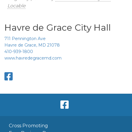
Locable
Havre de Grace City Hall
711 Pennington Ave
Havre de Grace, MD 21078
410-939-1800
www.havredegracemd.com
Cross Promoting