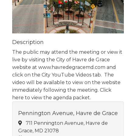
Description
The public may attend the meeting or view it
live by visiting the City of Havre de Grace
website at www.havredegracemd.com and
click on the City YouTube Videos tab. The
video will be available to view on the website
immediately following the meeting. Click
here to view the agenda packet.
Pennington Avenue, Havre de Grace
711 Pennington Avenue, Havre de
Grace, MD 21078