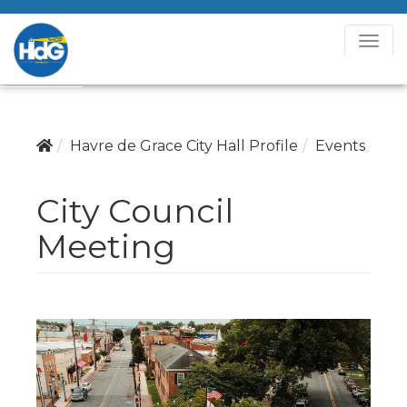
T
o
g
g
l
Havre de Grace City Hall Profile
Events
e
N
City Council
a
v
Meeting
i
g
a
t
i
o
n