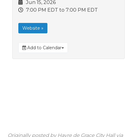
Jun 15, 2026
7:00 PM EDT
to 7:00 PM EDT
Website »
Add to Calendar
Originally posted by
Havre de Grace City Hall
via