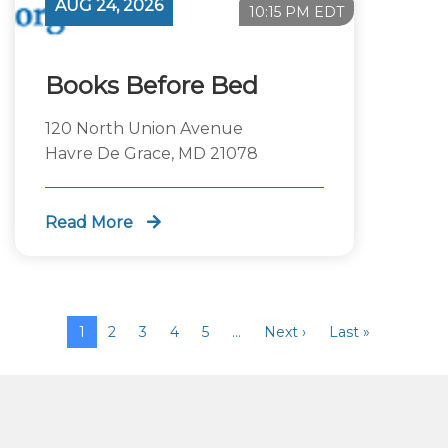
AUG 24, 2026
10:15 PM EDT
Books Before Bed
120 North Union Avenue
Havre De Grace, MD 21078
Read More
1
2
3
4
5
…
Next ›
Last »