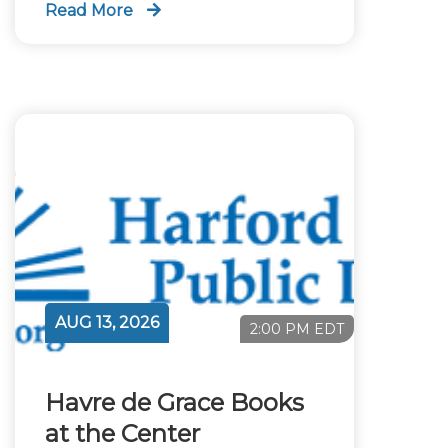
Read More
AUG 13, 2026
2:00 PM EDT
Havre de Grace Books
at the Center