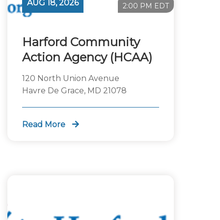
AUG 18, 2026
2:00 PM EDT
Harford Community
Action Agency (HCAA)
120 North Union Avenue
Havre De Grace, MD 21078
Read More