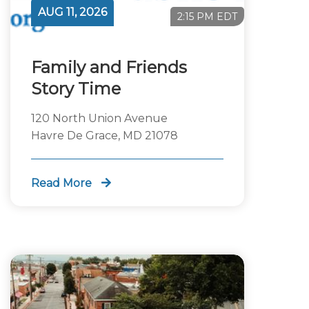
AUG 11, 2026
2:15 PM EDT
Family and Friends
Story Time
120 North Union Avenue
Havre De Grace, MD 21078
Read More