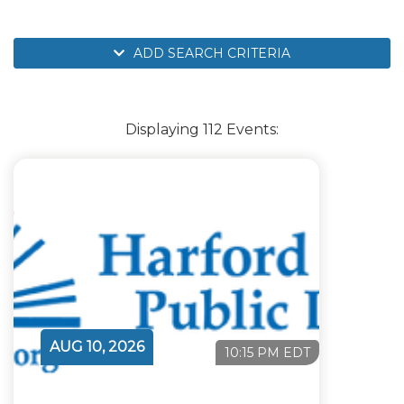
ADD SEARCH CRITERIA
Displaying 112 Events:
AUG 10, 2026
10:15 PM EDT