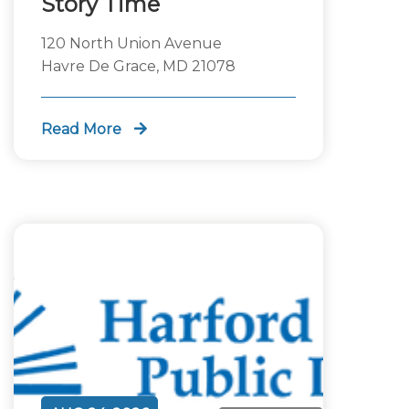
Story Time
120 North Union Avenue
Havre De Grace, MD 21078
Read More