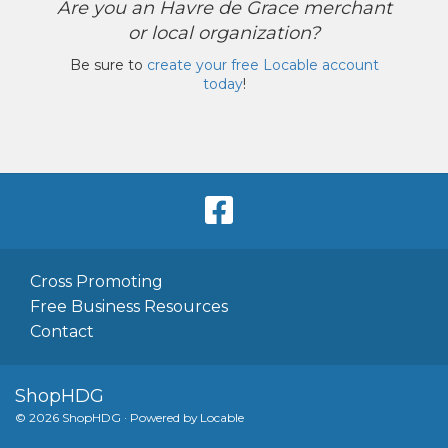
Are you an Havre de Grace merchant
or local organization?
Be sure to
create your free Locable account
today
!
Cross Promoting
Free Business Resources
Contact
ShopHDG
© 2026 ShopHDG
·
Powered by
Locable