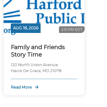
AUG 18, 2026
2:15 PM EDT
Family and Friends
Story Time
120 North Union Avenue
Havre De Grace, MD 21078
Read More