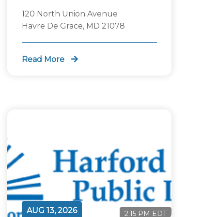
120 North Union Avenue
Havre De Grace, MD 21078
Read More
AUG 13, 2026
2:15 PM EDT