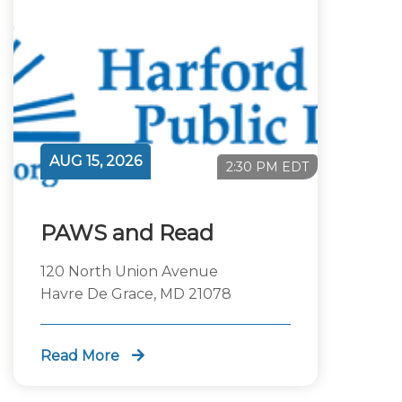
AUG 15, 2026
2:30 PM EDT
PAWS and Read
120 North Union Avenue
Havre De Grace, MD 21078
Read More