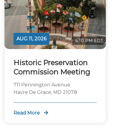
AUG 11, 2026
6:30 PM EDT
Historic Preservation
Commission Meeting
711 Pennington Avenue
Havre De Grace, MD 21078
Read More