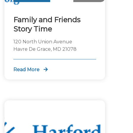
Family and Friends
Story Time
120 North Union Avenue
Havre De Grace, MD 21078
Read More