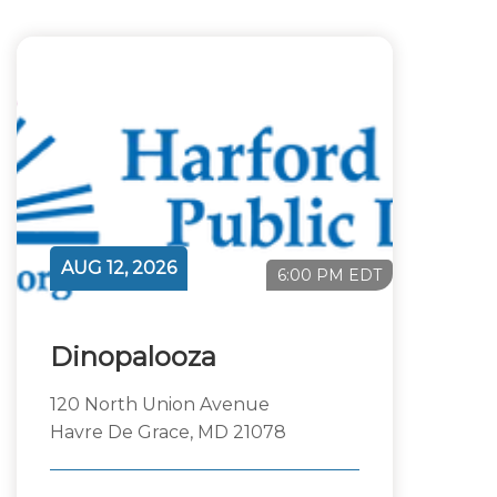
AUG 12, 2026
6:00 PM EDT
Dinopalooza
120 North Union Avenue
Havre De Grace, MD 21078