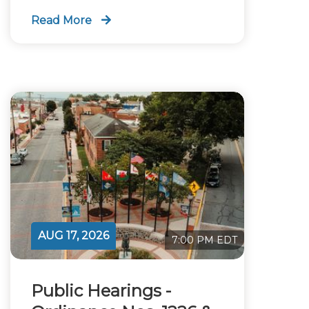
Read More
AUG 17, 2026
7:00 PM EDT
Public Hearings -