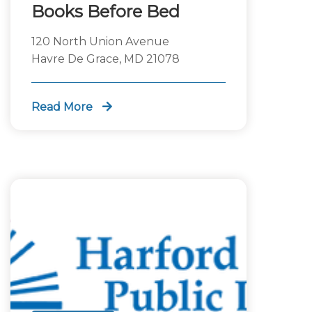
Books Before Bed
120 North Union Avenue
Havre De Grace, MD 21078
Read More