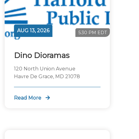
AUG 13, 2026
5:30 PM EDT
Dino Dioramas
120 North Union Avenue
Havre De Grace, MD 21078
Read More