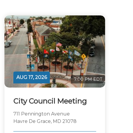
AUG 17, 2026
7:00 PM EDT
City Council Meeting
711 Pennington Avenue
Havre De Grace, MD 21078