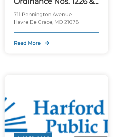
Ordinance Nos. 1226 &
1227
711 Pennington Avenue
Havre De Grace, MD 21078
Read More