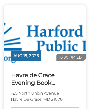
AUG 19, 2026
10:00 PM EDT
Havre de Grace
Evening Book
Discussion
120 North Union Avenue
Havre De Grace, MD 21078