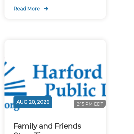
Read More
AUG 20, 2026
2:15 PM EDT
Family and Friends